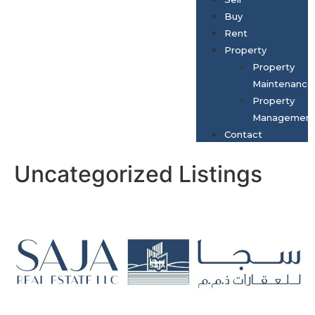
Buy
Rent
Property
Property
Maintenance
Property
Managemen
Contact
Uncategorized Listings