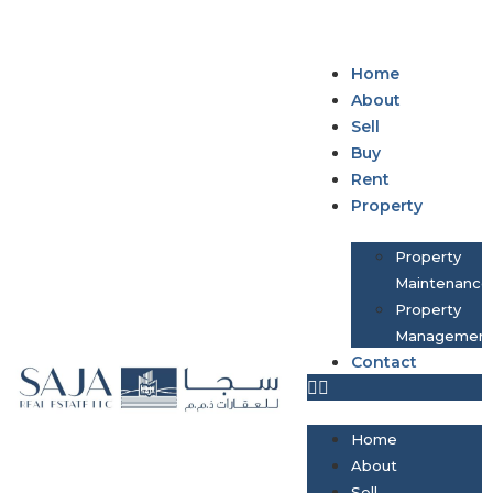
Home
About
Sell
Buy
Rent
Property
Property
Maintenance
Property
Managemen
Contact
Home
About
Sell