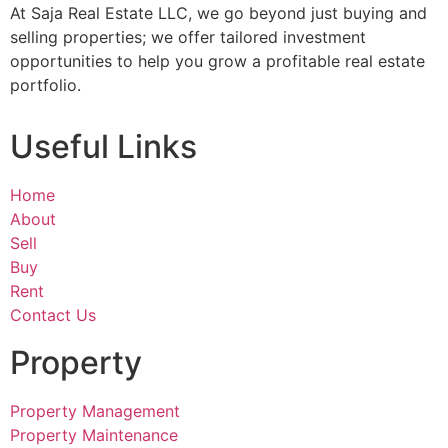
At Saja Real Estate LLC, we go beyond just buying and
selling properties; we offer tailored investment
opportunities to help you grow a profitable real estate
portfolio.
Useful Links
Home
About
Sell
Buy
Rent
Contact Us
Property
Property Management
Property Maintenance