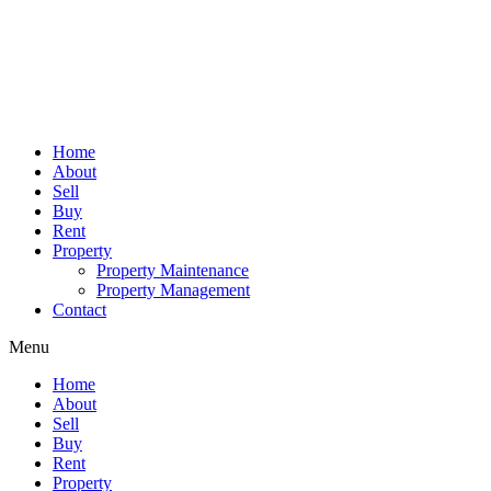
Home
About
Sell
Buy
Rent
Property
Property Maintenance
Property Management
Contact
Menu
Home
About
Sell
Buy
Rent
Property