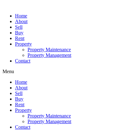
Skip
to
Home
content
About
Sell
Buy
Rent
Property
Property Maintenance
Property Management
Contact
Menu
Home
About
Sell
Buy
Rent
Property
Property Maintenance
Property Management
Contact