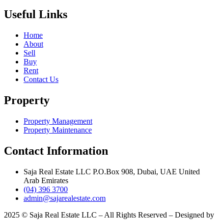
Useful Links
Home
About
Sell
Buy
Rent
Contact Us
Property
Property Management
Property Maintenance
Contact Information
Saja Real Estate LLC P.O.Box 908, Dubai, UAE United
Arab Emirates
(04) 396 3700
admin@sajarealestate.com
2025 © Saja Real Estate LLC – All Rights Reserved – Designed by