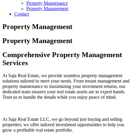
Property Maintenance
Property Management
Contact
Property Management
Property Management
Comprehensive Property Management
Services
At Saja Real Estate, we provide seamless property management
solutions tailored to meet your needs. From tenant management and
property maintenance to maximizing your investment returns, our
dedicated team ensures your real estate assets are in expert hands.
Trust us to handle the details while you enjoy peace of mind.
At Saja Real Estate LLC, we go beyond just buying and selling
properties; we offer tailored investment opportunities to help you
grow a profitable real estate portfolio.