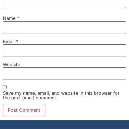
Name
*
Email
*
Website
Save my name, email, and website in this browser for
the next time I comment.