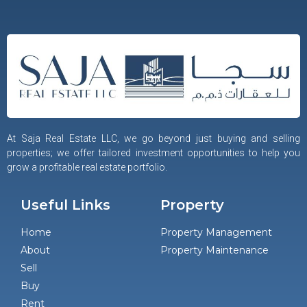
At Saja Real Estate LLC, we go beyond just buying and selling
properties; we offer tailored investment opportunities to help you
grow a profitable real estate portfolio.
Useful Links
Property
Home
Property Management
About
Property Maintenance
Sell
Buy
Rent