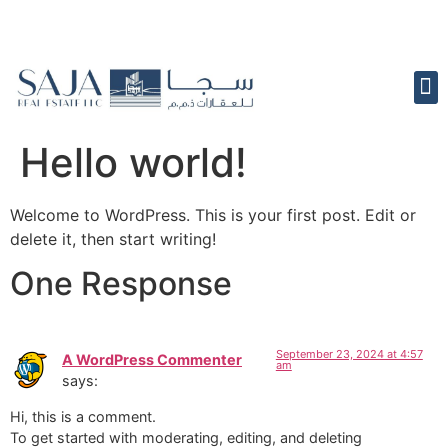
Hello world!
Welcome to WordPress. This is your first post. Edit or
delete it, then start writing!
One Response
September 23, 2024 at 4:57
A WordPress Commenter
am
says:
Hi, this is a comment.
To get started with moderating, editing, and deleting