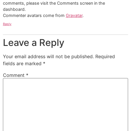
comments, please visit the Comments screen in the
dashboard.
Commenter avatars come from
Gravatar
.
Reply
Leave a Reply
Your email address will not be published.
Required
fields are marked
*
Comment
*